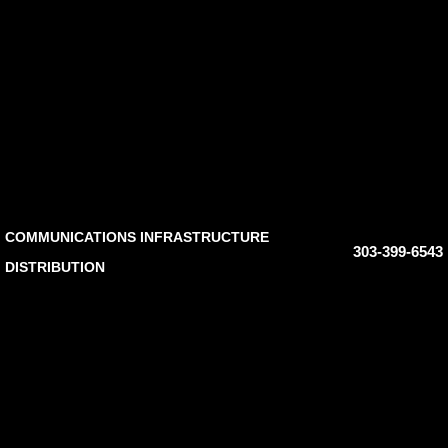
COMMUNICATIONS INFRASTRUCTURE
303-399-6543
DISTRIBUTION