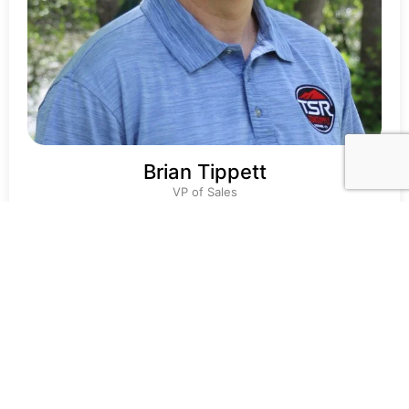
Brian Tippett
VP of Sales