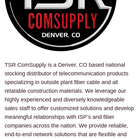
TSR ComSupply is a Denver, CO based national
stocking distributor of telecommunication products
specializing in outside plant fiber cable and all
relatable construction materials. We leverage our
highly experienced and diversely knowledgeable
sales staff to offer customized solutions and develop
meaningful relationships with ISP’s and fiber
companies across the nation. We provide reliable,
end-to-end network solutions that are flexible and