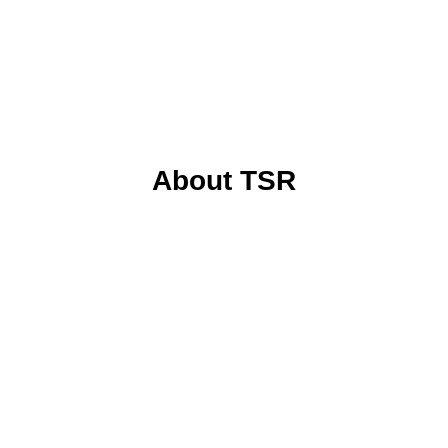
About TSR