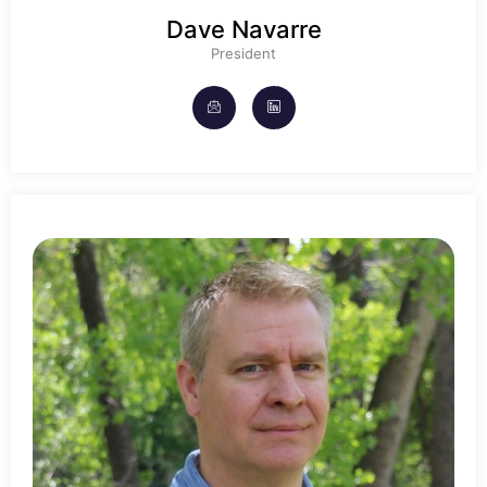
Dave Navarre
President