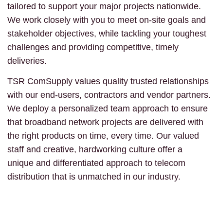
tailored to support your major projects nationwide.
We work closely with you to meet on-site goals and
stakeholder objectives, while tackling your toughest
challenges and providing competitive, timely
deliveries.
TSR ComSupply values quality trusted relationships
with our end-users, contractors and vendor partners.
We deploy a personalized team approach to ensure
that broadband network projects are delivered with
the right products on time, every time. Our valued
staff and creative, hardworking culture offer a
unique and differentiated approach to telecom
distribution that is unmatched in our industry.