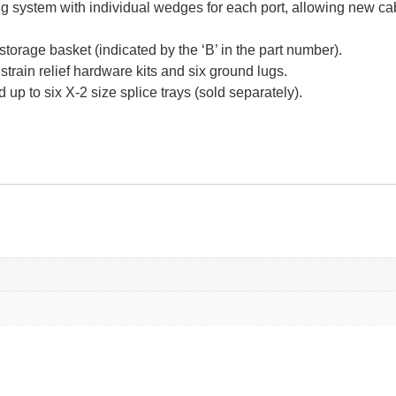
g system with individual wedges for each port, allowing new cab
torage basket (indicated by the ‘B’ in the part number).
train relief hardware kits and six ground lugs.
up to six X-2 size splice trays (sold separately).