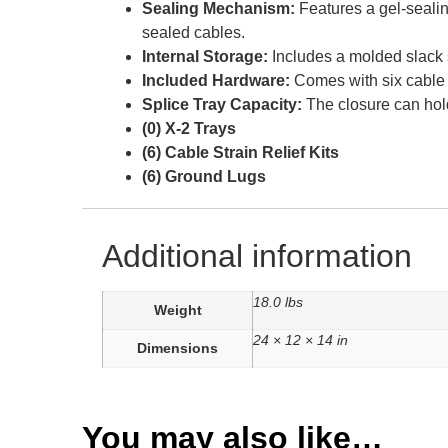
Sealing Mechanism:
Features a gel-sealin
sealed cables.
Internal Storage:
Includes a molded slack s
Included Hardware:
Comes with six cable s
Splice Tray Capacity:
The closure can hold 
(0) X-2 Trays
(6) Cable Strain Relief Kits
(6) Ground Lugs
Additional information
18.0 lbs
Weight
24 × 12 × 14 in
Dimensions
You may also like…