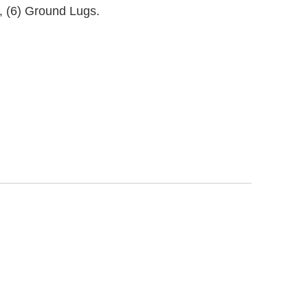
s, (6) Ground Lugs.