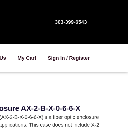
303-399-6543
 Us
My Cart
Sign In / Register
osure AX-2-B-X-0-6-6-X
AX-2-B-X-0-6-6-X)is a fiber optic enclosure
 applications. This case does not include X-2