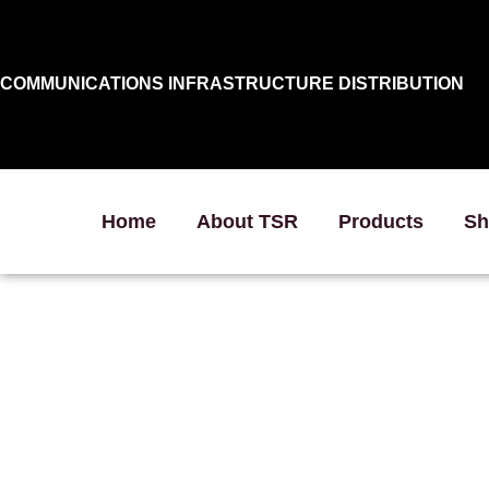
COMMUNICATIONS INFRASTRUCTURE DISTRIBUTION
Home
About TSR
Products
Sh