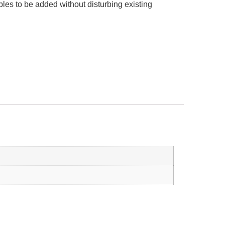
les to be added without disturbing existing