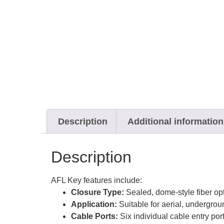
Description
Additional information
Description
AFL Key features include:
Closure Type:
Sealed, dome-style fiber opt
Application:
Suitable for aerial, undergroun
Cable Ports:
Six individual cable entry por