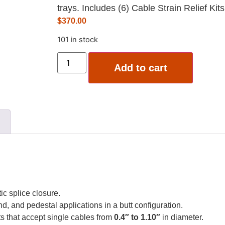
trays. Includes (6) Cable Strain Relief Kit
$
370.00
101 in stock
Add to cart
ic splice closure.
d, and pedestal applications in a butt configuration.
ts that accept single cables from
0.4″ to 1.10″
in diameter.