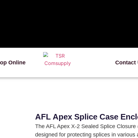
op Online
Contact
AFL Apex Splice Case Encl
The AFL Apex X-2 Sealed Splice Closure (
designed for protecting splices in various