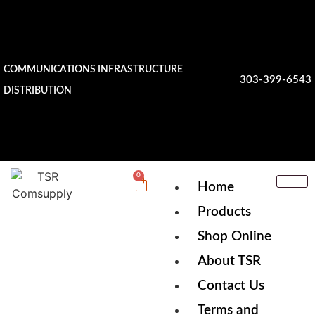
COMMUNICATIONS INFRASTRUCTURE
303-399-6543
DISTRIBUTION
0
Home
Products
Shop Online
About TSR
Contact Us
Terms and