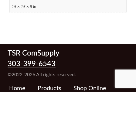
15 × 15 × 8 in
TSR ComSupply
303-399-6543
©2022-2026 All rights reserved.
Home
Products
Shop Online
About TSR
Contact Us
Terms and Conditions