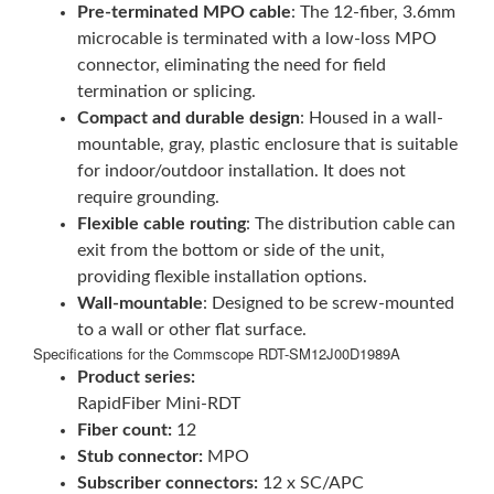
Pre-terminated MPO cable
: The 12-fiber, 3.6mm
microcable is terminated with a low-loss MPO
connector, eliminating the need for field
termination or splicing.
Compact and durable design
: Housed in a wall-
mountable, gray, plastic enclosure that is suitable
for indoor/outdoor installation. It does not
require grounding.
Flexible cable routing
: The distribution cable can
exit from the bottom or side of the unit,
providing flexible installation options.
Wall-mountable
: Designed to be screw-mounted
to a wall or other flat surface.
Specifications for the Commscope RDT-SM12J00D1989A
Product series:
RapidFiber Mini-RDT
Fiber count:
12
Stub connector:
MPO
Subscriber connectors:
12 x SC/APC