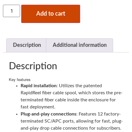
Add to cart
Description
Additional information
Description
Key features
Rapid installation
: Utilizes the patented
RapidReel fiber cable spool, which stores the pre-
terminated fiber cable inside the enclosure for
fast deployment.
Plug-and-play connections
: Features 12 factory-
terminated SC/APC ports, allowing for fast, plug-
and-play drop cable connections for subscribers.