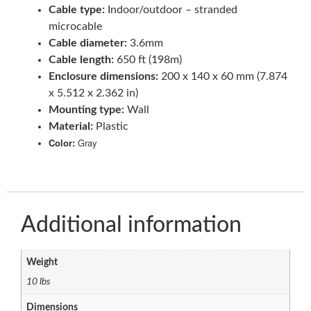
Cable type:
Indoor/outdoor – stranded
microcable
Cable diameter:
3.6mm
Cable length:
650 ft (198m)
Enclosure dimensions:
200 x 140 x 60 mm (7.874
x 5.512 x 2.362 in)
Mounting type:
Wall
Material:
Plastic
Color:
Gray
Additional information
Weight
10 lbs
Dimensions