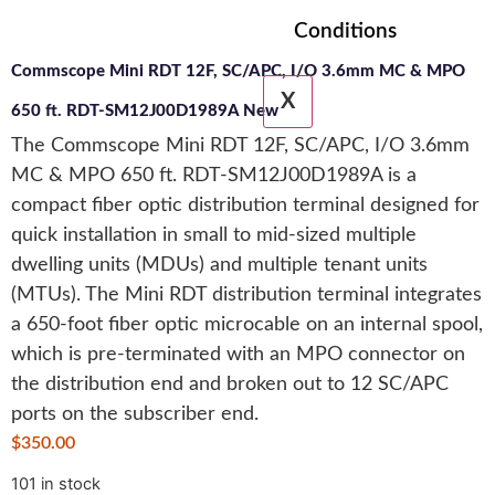
Conditions
Commscope Mini RDT 12F, SC/APC, I/O 3.6mm MC & MPO
X
650 ft. RDT-SM12J00D1989A New
The Commscope Mini RDT 12F, SC/APC, I/O 3.6mm
MC & MPO 650 ft. RDT-SM12J00D1989A is a
compact fiber optic distribution terminal designed for
quick installation in small to mid-sized multiple
dwelling units (MDUs) and multiple tenant units
(MTUs). The Mini RDT distribution terminal integrates
a 650-foot fiber optic microcable on an internal spool,
which is pre-terminated with an MPO connector on
the distribution end and broken out to 12 SC/APC
ports on the subscriber end.
$
350.00
101 in stock