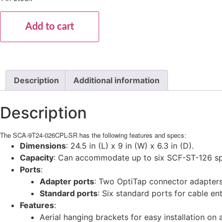
Add to cart
Description
Additional information
Description
The SCA-9T24-026CPL-SR has the following features and specs:
Dimensions
: 24.5 in (L) x 9 in (W) x 6.3 in (D).
Capacity
: Can accommodate up to six SCF-ST-126 splic
Ports
:
Adapter ports
: Two OptiTap connector adapters,
Standard ports
: Six standard ports for cable en
Features
:
Aerial hanging brackets for easy installation on 