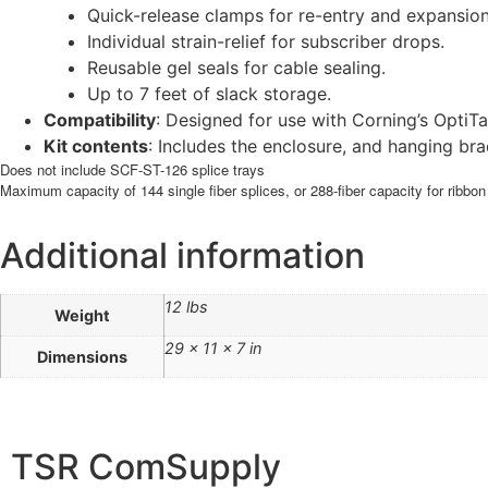
Quick-release clamps for re-entry and expansion
Individual strain-relief for subscriber drops.
Reusable gel seals for cable sealing.
Up to 7 feet of slack storage.
Compatibility
: Designed for use with Corning’s OptiT
Kit contents
: Includes the enclosure, and hanging br
Does not include SCF-ST-126 splice trays
Maximum capacity of 144 single fiber splices, or 288-fiber capacity for ribbon
Additional information
12 lbs
Weight
29 × 11 × 7 in
Dimensions
TSR ComSupply