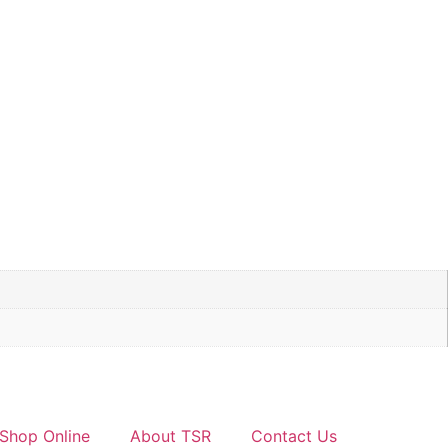
Shop Online
About TSR
Contact Us