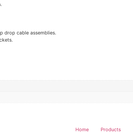
.
ap drop cable assemblies.
ackets.
Home
Products