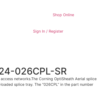
Shop Online
Sign In / Register
9T24-026CPL-SR
 access networks.The Corning OptiSheath Aerial splice
e-loaded splice tray. The “026CPL” in the part number