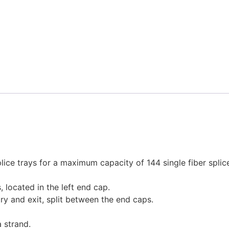
e trays for a maximum capacity of 144 single fiber splices
 located in the left end cap.
try and exit, split between the end caps.
a strand.