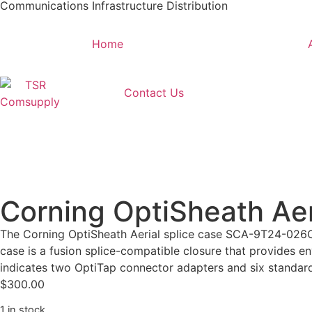
Communications Infrastructure Distribution
Home
Contact Us
Corning OptiSheath Ae
The Corning OptiSheath Aerial splice case SCA-9T24-026CPL
case is a fusion splice-compatible closure that provides en
indicates two OptiTap connector adapters and six standard
$
300.00
1 in stock