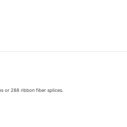
 or 288 ribbon fiber splices.