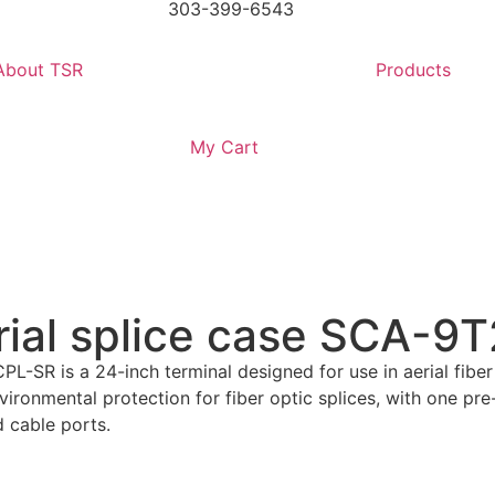
303-399-6543
About TSR
Products
My Cart
rial splice case SCA-
-SR is a 24-inch terminal designed for use in aerial fiber
vironmental protection for fiber optic splices, with one pr
 cable ports.