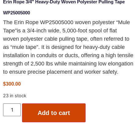
Erin Rope 3/4″ Heavy-Duty Woven Polyester Pulling Tape
WP25005000
The Erin Rope WP25005000 woven polyester “Mule
Tape”is a 3/4-inch wide, 5,000-foot spool of flat
woven polyester cable pulling tape, often referred to
as “mule tape”. It is designed for heavy-duty cable
installation in conduits or ducts, offering a high tensile
strength of 2,500 lbs while maintaining low elongation
to ensure precise placement and worker safety.
$
300.00
23 in stock
Add to cart