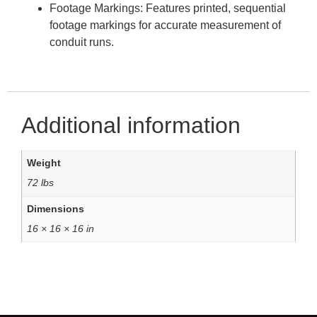
Footage Markings: Features printed, sequential
footage markings for accurate measurement of
conduit runs.
Additional information
Weight
72 lbs
Dimensions
16 × 16 × 16 in