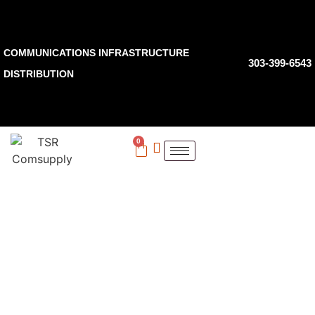
COMMUNICATIONS INFRASTRUCTURE
303-399-6543
DISTRIBUTION
0