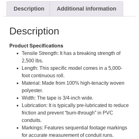
Description
Additional information
Description
Product Specifications
Tensile Strength: It has a breaking strength of
2,500 lbs.
Length: This specific model comes in a 5,000-
foot continuous roll.
Material: Made from 100% high-tenacity woven
polyester.
Width: The tape is 3/4-inch wide.
Lubrication: It is typically pre-lubricated to reduce
friction and prevent “burn-through” in PVC
conduits.
Markings: Features sequential footage markings
for accurate measurement of conduit runs.