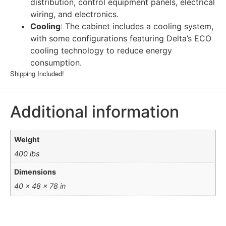
distribution, control equipment panels, electrical
wiring, and electronics.
Cooling
: The cabinet includes a cooling system,
with some configurations featuring Delta’s ECO
cooling technology to reduce energy
consumption.
Shipping Included!
Additional information
Weight
400 lbs
Dimensions
40 × 48 × 78 in