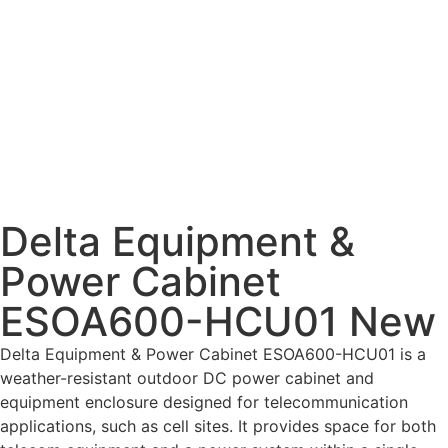
Delta Equipment &
Power Cabinet
ESOA600-HCU01 New
Delta Equipment & Power Cabinet ESOA600-HCU01 is a
weather-resistant outdoor DC power cabinet and
equipment enclosure designed for telecommunication
applications, such as cell sites. It provides space for both