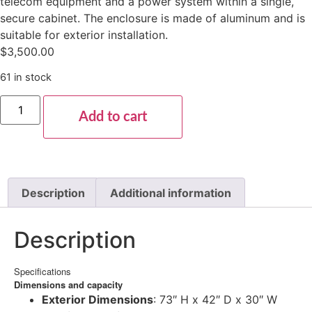
telecom equipment and a power system within a single,
secure cabinet. The enclosure is made of aluminum and is
suitable for exterior installation.
$
3,500.00
61 in stock
Add to cart
Description
Additional information
Description
Specifications
Dimensions and capacity
Exterior Dimensions
: 73″ H x 42″ D x 30″ W