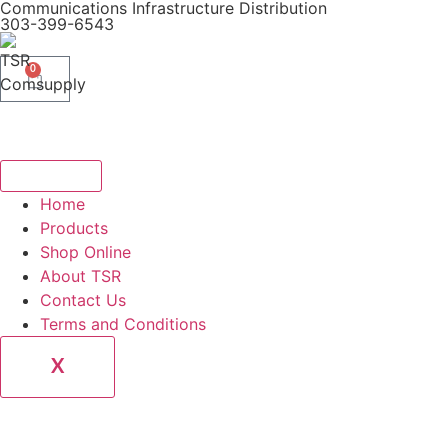
Communications Infrastructure Distribution
303-399-6543
0
Home
Products
Shop Online
About TSR
Contact Us
Terms and Conditions
X