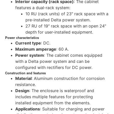
Interior capacity (rack space)
: The cabinet
features a dual-rack system:
10 RU (rack units) of 23″ rack space with a
pre-installed Delta power system.
27 RU of 19″ rack space with an open 24″
depth for user-installed equipment.
Power characteristics
Current type
: DC.
Maximum amperage
: 60 A.
Power system
: The cabinet comes equipped
with a Delta power system and can be
configured with rectifiers for DC power.
Construction and features
Material
: Aluminum construction for corrosion
resistance.
Design
: The enclosure is waterproof and
includes multiple features for protecting
installed equipment from the elements.
Applications
: Suitable for charging and power