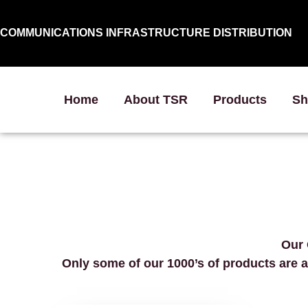
COMMUNICATIONS INFRASTRUCTURE DISTRIBUTION
Home
About TSR
Products
Sh
Our 
Only some of our 1000’s of products are a