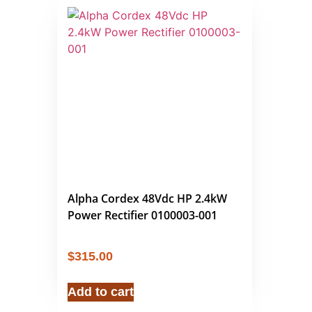
Alpha Cordex 48Vdc HP 2.4kW
Power Rectifier 0100003-001
$
315.00
Add to cart