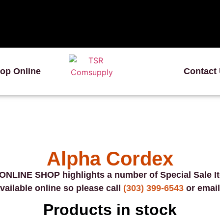
op Online
Contact
Alpha Cordex
ONLINE SHOP highlights a number of Special Sale I
vailable online so please call
(303) 399-6543
or email
Products in stock