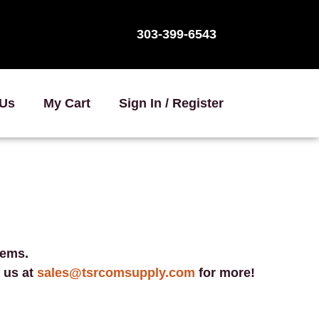
303-399-6543
 Us
My Cart
Sign In / Register
tems.
 us at
sales@tsrcomsupply.com
for more!