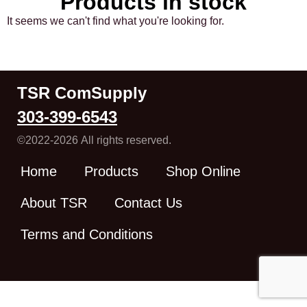
Products in stock
It seems we can't find what you're looking for.
TSR ComSupply
303-399-6543
©2022-2026 All rights reserved.
Home
Products
Shop Online
About TSR
Contact Us
Terms and Conditions