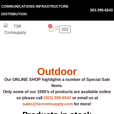
COMMUNICATIONS INFRASTRUCTURE
303-399-6543
DISTRIBUTION
0
Outdoor
Our ONLINE SHOP highlights a number of Special Sale
Items.
Only some of our 1000’s of products are available online
so please call
(303) 399-6543
or email us at
sales@tsrcomsupply.com
for more!