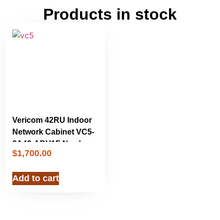
Products in stock
Vericom 42RU Indoor
Network Cabinet VC5-
8A42-ABV1F New!
$
1,700.00
Add to cart