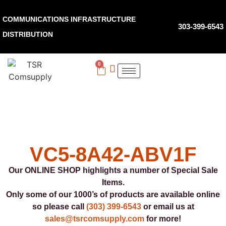
COMMUNICATIONS INFRASTRUCTURE
303-399-6543
DISTRIBUTION
0
VC5-8A42-ABV1F
Our ONLINE SHOP highlights a number of Special Sale
Items.
Only some of our 1000’s of products are available online
so please call
(303) 399-6543
or email us at
sales@tsrcomsupply.com
for more!