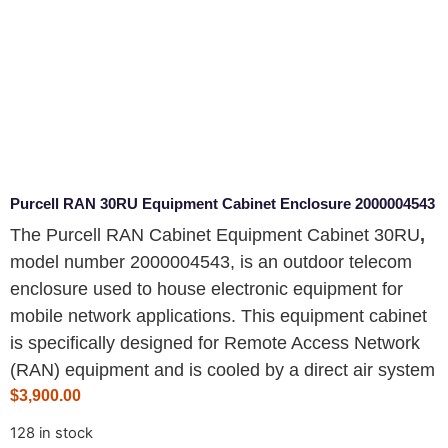
Purcell RAN 30RU Equipment Cabinet Enclosure 2000004543
The Purcell RAN Cabinet Equipment Cabinet 30RU
,
model number 2000004543
, is an outdoor telecom
enclosure used to house electronic equipment for
mobile network applications. This equipment cabinet
is specifically designed for Remote Access Network
(RAN) equipment and is cooled by a direct air system
$
3,900.00
128 in stock