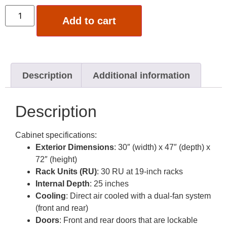
Add to cart
Description
Additional information
Description
Cabinet specifications:
Exterior Dimensions
: 30″ (width) x 47″ (depth) x
72″ (height)
Rack Units (RU)
: 30 RU at 19-inch racks
Internal Depth
: 25 inches
Cooling
: Direct air cooled with a dual-fan system
(front and rear)
Doors
: Front and rear doors that are lockable