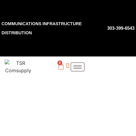
COMMUNICATIONS INFRASTRUCTURE
303-399-6543
DISTRIBUTION
0