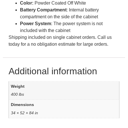
Color:
Powder Coated Off White
Battery Compartment
: Internal battery
compartment on the side of the cabinet
Power System
: The power system is not
included with the cabinet
Shipping included on single cabinet orders. Call us
today for a no obligation estimate for large orders.
Additional information
Weight
400 lbs
Dimensions
34 × 52 × 84 in