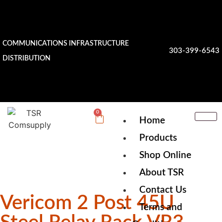
COMMUNICATIONS INFRASTRUCTURE
303-399-6543
DISTRIBUTION
0
Home
Products
Shop Online
About TSR
Contact Us
Vericom 2 Post 45U
Terms and