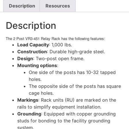
Description
Resources
Description
The 2 Post VR3-451 Relay Rack has the following features:
Load Capacity
: 1,000 lbs.
Construction
: Durable high-grade steel.
Design
: Two-post open frame.
Mounting options
:
One side of the posts has 10-32 tapped
holes.
The opposite side of the posts has square
cage holes.
Markings
: Rack units (RU) are marked on the
rails to simplify equipment installation.
Grounding
: Equipped with copper grounding
studs for bonding to the facility grounding
system.