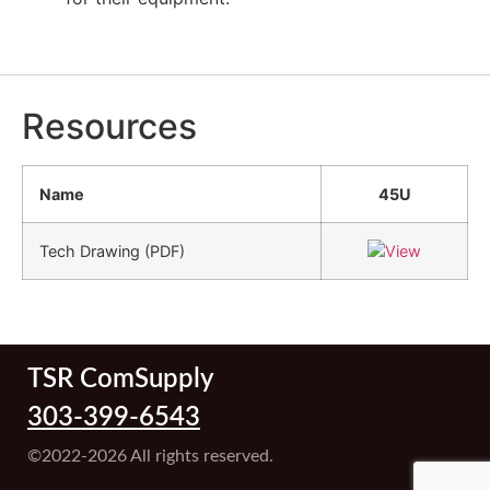
Resources
Name
45U
Tech Drawing (PDF)
TSR ComSupply
303-399-6543
©2022-2026 All rights reserved.