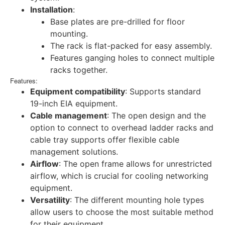
Installation
:
Base plates are pre-drilled for floor
mounting.
The rack is flat-packed for easy assembly.
Features ganging holes to connect multiple
racks together.
Features:
Equipment compatibility
: Supports standard
19-inch EIA equipment.
Cable management
: The open design and the
option to connect to overhead ladder racks and
cable tray supports offer flexible cable
management solutions.
Airflow
: The open frame allows for unrestricted
airflow, which is crucial for cooling networking
equipment.
Versatility
: The different mounting hole types
allow users to choose the most suitable method
for their equipment.