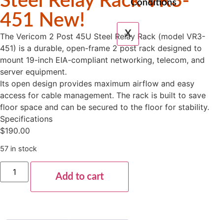
Steel Relay Rack VR3-
Conditions
451 New!
X
The Vericom 2 Post 45U Steel Relay Rack (model VR3-
451) is a durable, open-frame 2 post rack designed to
mount 19-inch EIA-compliant networking, telecom, and
server equipment.
Its open design provides maximum airflow and easy
access for cable management. The rack is built to save
floor space and can be secured to the floor for stability.
Specifications
$
190.00
57 in stock
Add to cart