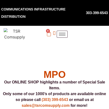
COMMUNICATIONS INFRASTRUCTURE
303-399-6543
DISTRIBUTION
0
MPO
Our ONLINE SHOP highlights a number of Special Sale
Items.
Only some of our 1000’s of products are available online
so please call
(303) 399-6543
or email us at
sales@tsrcomsupply.com
for more!