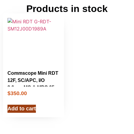
Products in stock
Commscope Mini RDT
12F, SC/APC, I/O
3.6mm MC & MPO 650
$
350.00
ft. RDT-
SM12J00D1989A New
Add to cart